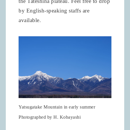
the Tateshina plateau. Feel free to drop
by English-speaking staffs are
available.
Yatsugatake Mountain in early summer
Photographed by H. Kobayashi