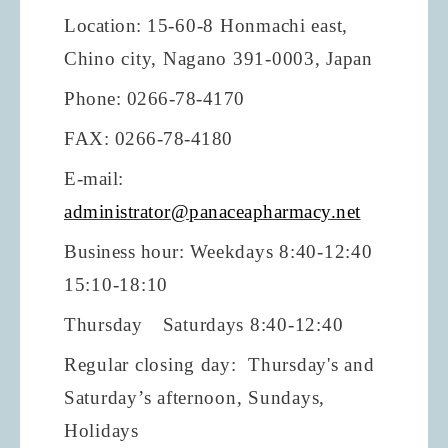
Location:
15-60-8 Honmachi east,
Chino city, Nagano 391-0003, Japan
Phone: 0266-78-4170
FAX: 0266-78-4180
E-mail:
administrator@panaceapharmacy.net
Business hour:
Weekdays 8:40-12:40
15:10-18:10
Thursday Saturdays 8:40-12:40
Regular closing day: Thursday's and
Saturday’s afternoon, Sundays,
Holidays