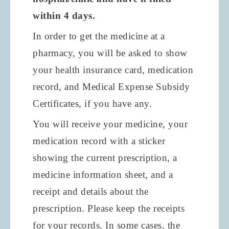
within
4 days.
In order to get the medicine at a
pharmacy, you will be asked to show
your health insurance card, medication
record, and Medical Expense Subsidy
Certificates, if you have any.
You will receive your medicine, your
medication record with a sticker
showing the current prescription, a
medicine information sheet, and a
receipt and details about the
prescription. Please keep the receipts
for your records. In some cases, the