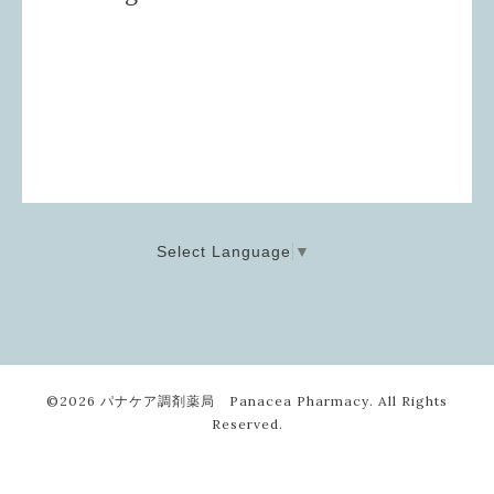
Select Language
▼
©2026
パナケア調剤薬局 Panacea Pharmacy
. All Rights
Reserved.