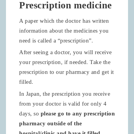
Prescription medicine
A paper which the doctor has written
information about the medicines you
need is called a “prescription”.
After seeing a doctor, you will receive
your prescription, if needed. Take the
prescription to our pharmacy and get it
filled.
In Japan, the prescription you receive
from your doctor is valid for only
4
days, so
please go to any prescription
pharmacy outside of the
hospital/clinic and have it filled