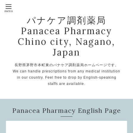
パナケア調剤薬局
Panacea Pharmacy
Chino city, Nagano,
Japan
長野県茅野市本町東のパナケア調剤薬局ホームページです。
We can handle prescriptions from any medical institution
in our country. Feel free to drop by English-speaking
staffs are available.
Panacea Pharmacy English Page