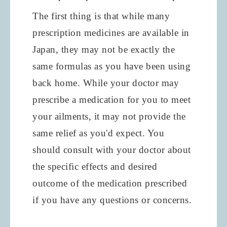
The first thing is that while many
prescription medicines are available in
Japan, they may not be exactly the
same formulas as you have been using
back home. While your doctor may
prescribe a medication for you to meet
your ailments, it may not provide the
same relief as you'd expect. You
should consult with your doctor about
the specific effects and desired
outcome of the medication prescribed
if you have any questions or concerns.