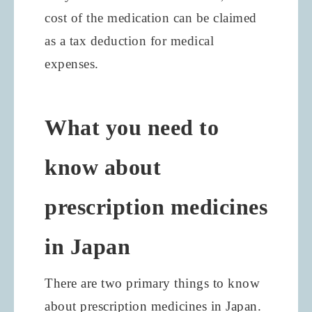
cost of the medication can be claimed
as a tax deduction for medical
expenses.
What you need to
know about
prescription medicines
in Japan
There are two primary things to know
about prescription medicines in Japan.