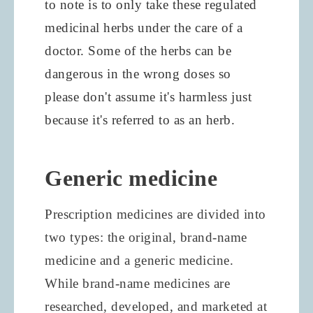
to note is to only take these regulated
medicinal herbs under the care of a
doctor. Some of the herbs can be
dangerous in the wrong doses so
please don't assume it's harmless just
because it's referred to as an herb.
Generic medicine
Prescription medicines are divided into
two types: the original, brand-name
medicine and a generic medicine.
While brand-name medicines are
researched, developed, and marketed at