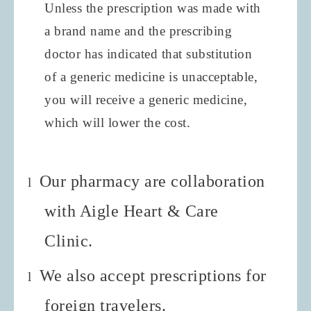
Unless the prescription was made with
a brand name and the prescribing
doctor has indicated that substitution
of a generic medicine is unacceptable,
you will receive a generic medicine,
which will lower the cost.
Our pharmacy are collaboration
l
with Aigle Heart & Care
Clinic.
We also accept prescriptions for
l
foreign travelers.