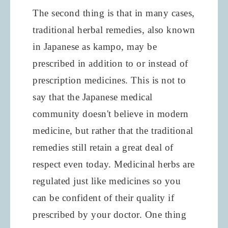
The second thing is that in many cases,
traditional herbal remedies, also known
in Japanese as kampo, may be
prescribed in addition to or instead of
prescription medicines. This is not to
say that the Japanese medical
community doesn't believe in modern
medicine, but rather that the traditional
remedies still retain a great deal of
respect even today. Medicinal herbs are
regulated just like medicines so you
can be confident of their quality if
prescribed by your doctor. One thing