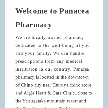
Welcome to Panacea
Pharmacy
We are locally owned pharmacy
dedicated to the well-being of you
and your family. We can handle
prescriptions from any medical
institution in our country.
Panacea
pharmacy is located in the downtown
of Chino city near Tsuruya chino store
and Aigle Heart & Care Clinic, close to
the Yatsugatake mountain resort and