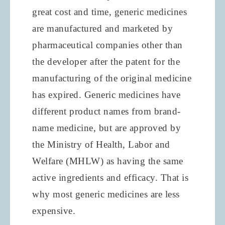
great cost and time, generic medicines
are manufactured and marketed by
pharmaceutical companies other than
the developer after the patent for the
manufacturing of the original medicine
has expired. Generic medicines have
different product names from brand-
name medicine, but are approved by
the Ministry of Health, Labor and
Welfare (MHLW) as having the same
active ingredients and efficacy. That is
why most generic medicines are less
expensive.