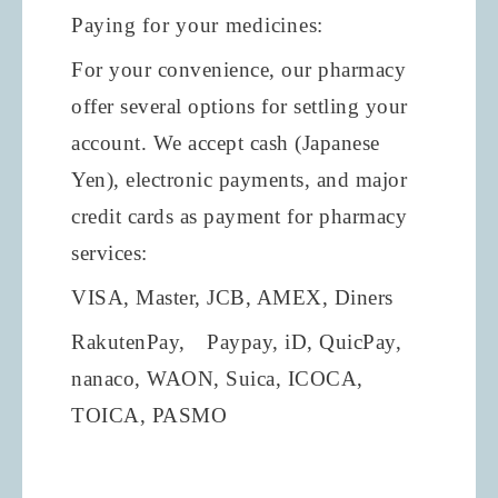
Paying for your medicines:
For your convenience, our pharmacy
offer several options for settling your
account. We accept cash (Japanese
Yen), electronic payments, and major
credit cards as payment for pharmacy
services:
VISA, Master, JCB, AMEX, Diners
RakutenPay,
Paypay, iD, QuicPay,
nanaco, WAON, Suica, ICOCA,
TOICA, PASMO